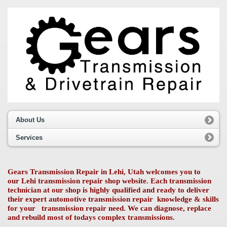
About Us
Services
Gears Transmission Repair in Lehi, Utah welcomes you to
our Lehi transmission repair shop website. Each transmission
technician at our shop is highly qualified and ready to deliver
their expert automotive transmission repair knowledge & skills
for your transmission repair need. We can diagnose, replace
and rebuild most of todays complex transmissions.