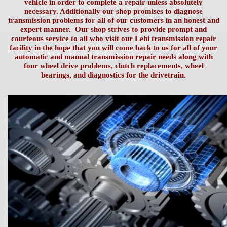
vehicle in order to complete a repair unless absolutely
necessary. Additionally our shop promises to diagnose
transmission problems for all of our customers in an honest and
expert manner. Our shop strives to provide prompt and
courteous service to all who visit our Lehi transmission repair
facility in the hope that you will come back to us for all of your
automatic and manual transmission
repair needs along with
four wheel drive problems, clutch replacements, wheel
bearings, and diagnostics for the drivetrain.