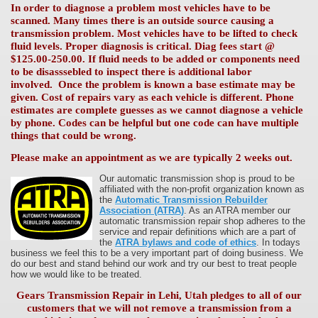
In order to diagnose a problem most vehicles have to be
scanned. Many times there is an outside source causing a
transmission problem. Most vehicles have to be lifted to check
fluid levels. Proper diagnosis is critical. Diag fees start @
$125.00-250.00. If fluid needs to be added or components need
to be disasssebled to inspect there is additional labor
involved. Once the problem is known a base estimate may be
given. Cost of repairs vary as each vehicle is different. Phone
estimates are complete guesses as we cannot diagnose a vehicle
by phone. Codes can be helpful but one code can have multiple
things that could be wrong.
Please make an appointment as we are typically 2 weeks out.
Our automatic transmission shop is proud to be
affiliated with the non-profit organization known as
the
Automatic Transmission Rebuilder
Association (ATRA)
. As an ATRA member our
automatic transmission repair shop adheres to the
service and repair definitions which are a part of
the
ATRA bylaws and code of ethics
. In todays
business we feel this to be a very important part of doing business. We
do our best and stand behind our work and try our best to treat people
how we would like to be treated.
Gears Transmission Repair in Lehi, Utah pledges to all of our
customers that we will not remove a transmission from a